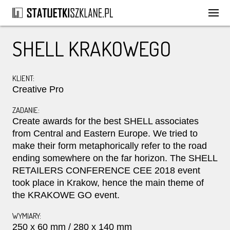
SHELL KRAKOWEGO
KLIENT:
Creative Pro
ZADANIE:
Create awards for the best SHELL associates
from Central and Eastern Europe. We tried to
make their form metaphorically refer to the road
ending somewhere on the far horizon. The SHELL
RETAILERS CONFERENCE CEE 2018 event
took place in Krakow, hence the main theme of
the KRAKOWE GO event.
WYMIARY:
250 x 60 mm / 280 x 140 mm