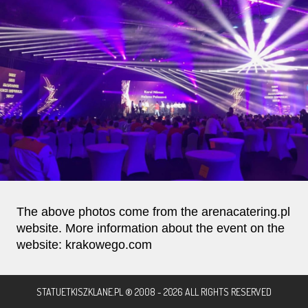
The above photos come from the arenacatering.pl
website. More information about the event on the
website: krakowego.com
STATUETKISZKLANE.PL ® 2008 - 2026 ALL RIGHTS RESERVED