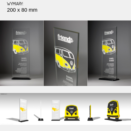
WYMIARY:
200 x 80 mm