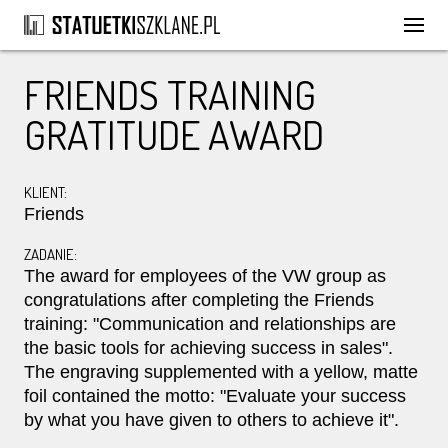
FRIENDS TRAINING
GRATITUDE AWARD
KLIENT:
Friends
ZADANIE:
The award for employees of the VW group as
congratulations after completing the Friends
training: "Communication and relationships are
the basic tools for achieving success in sales".
The engraving supplemented with a yellow, matte
foil contained the motto: "Evaluate your success
by what you have given to others to achieve it".